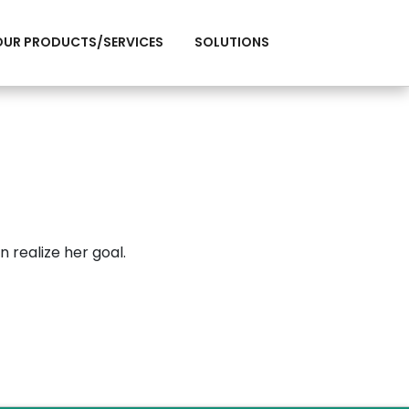
OUR PRODUCTS/SERVICES
SOLUTIONS
n realize her goal.