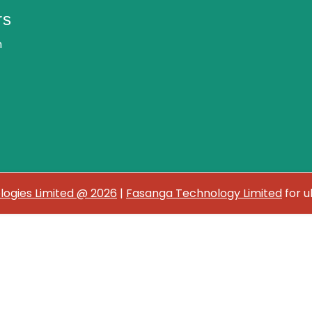
rs
n
ogies Limited @ 2026
|
Fasanga Technology Limited
for u