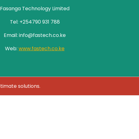
Fasanga Technology Limited
Tel: +254790 931 788
Email: info@fastech.co.ke
Web:
www.fastech.co.ke
ltimate solutions.