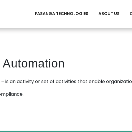
FASANGA TECHNOLOGIES
ABOUT US
 Automation
 is an activity or set of activities that enable organizatio
ompliance.