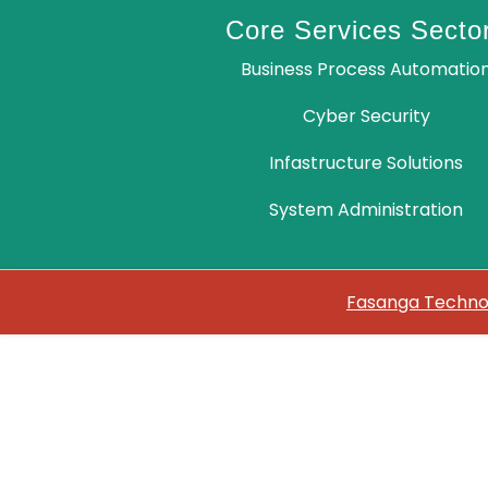
Core Services Secto
Business Process Automatio
Cyber Security
Infastructure Solutions
System Administration
Fasanga Technol