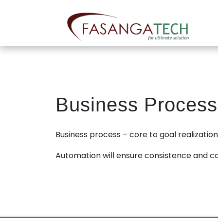
Skip
to
content
Business Process
Business process – core to goal realization –
Automation will ensure consistence and c